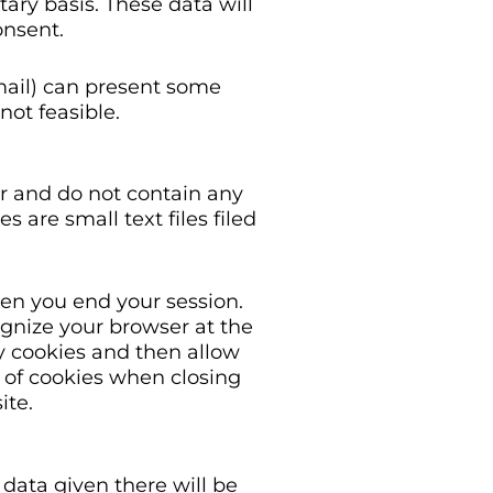
tary basis. These data will
onsent.
-mail) can present some
not feasible.
r and do not contain any
 are small text files filed
hen you end your session.
ognize your browser at the
y cookies and then allow
n of cookies when closing
ite.
data given there will be