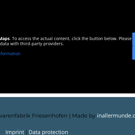
Maps
. To access the actual content, click the button below. Please
 data with third-party providers.
nformation
inallermunde.
arenfabrik Friesenhofen | Made by
Imprint
Data protection
|