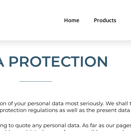
Home
Products
A PROTECTION
on of your personal data most seriously. We shall 
protection regulations as well as the present data
ng to quote any personal data. As far as our pages 