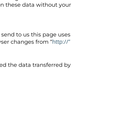
 on these data without your
u send to us this page uses
http://”
wser changes from “
ed the data transferred by