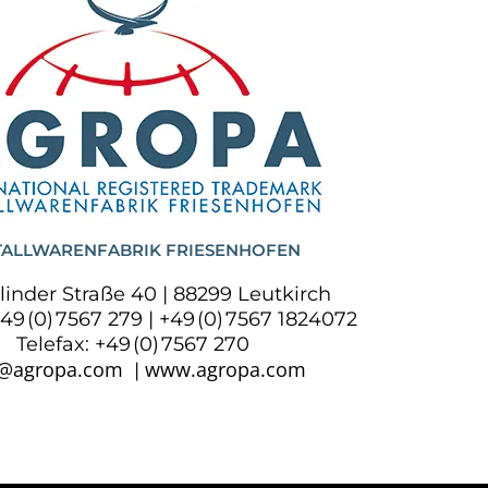
ALLWARENFABRIK FRIESENHOFEN
linder Straße 40 | 88299 Leutkirch
+49 (0) 7567 279 | +49 (0) 7567 1824072
Telefax: +49 (0) 7567 270
o@agropa.com
www.agropa.com
|