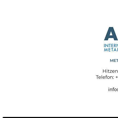
MET
Hitzen
Telefon: 
inf