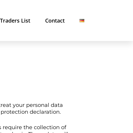
Traders List
Contact
treat your personal data
 protection declaration.
require the collection of