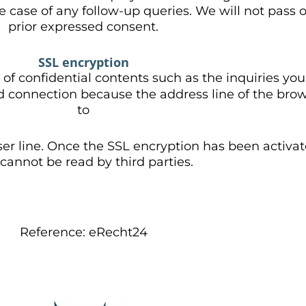
he case of any follow-up queries. We will not pass
prior expressed consent.
SSL encryption
 of confidential contents such as the inquiries yo
ed connection because the address line of the bro
to
er line. Once the SSL encryption has been activat
cannot be read by third parties.
Reference: eRecht24