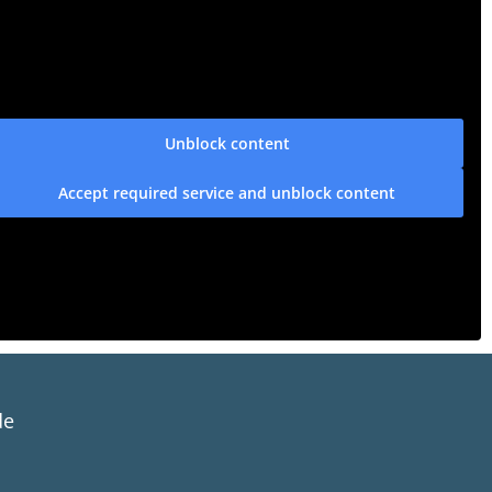
Unblock content
Accept required service and unblock content
de