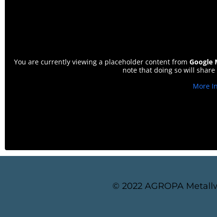
You are currently viewing a placeholder content from
Google 
note that doing so will share
More I
© 2022 AGROPA Metallw