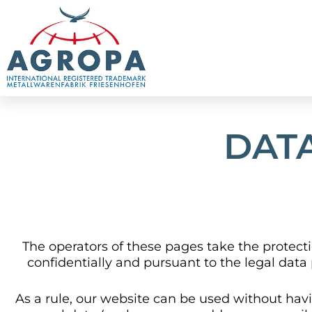
Skip
to
content
DAT
The operators of these pages take the protecti
confidentially and pursuant to the legal data 
As a rule, our website can be used without havi