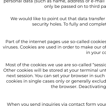
personal data (such as name, address or e-mail ad
only be passed on to third pa
We would like to point out that data transfe
security holes. To fully and complet
Part of the internet pages use so-called cook
viruses. Cookies are used in order to make our off
in your 
Most of the cookies we use are so-called “sessi
Other cookies will be stored at your terminal un
next session. You can set your browser in such
cookies in single cases only or generally excl
the browser. Deactivating 
When you send inquiries via contact form your 