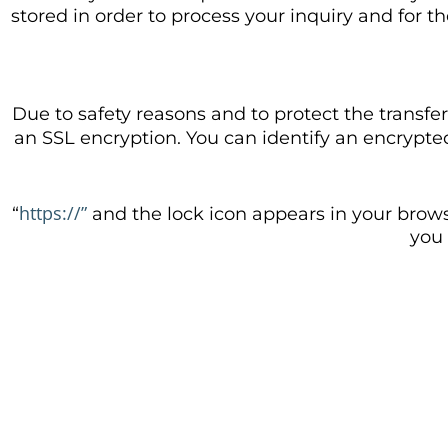
stored in order to process your inquiry and for t
Due to safety reasons and to protect the transfer
an SSL encryption. You can identify an encrypt
https://”
“
and the lock icon appears in your brows
you 