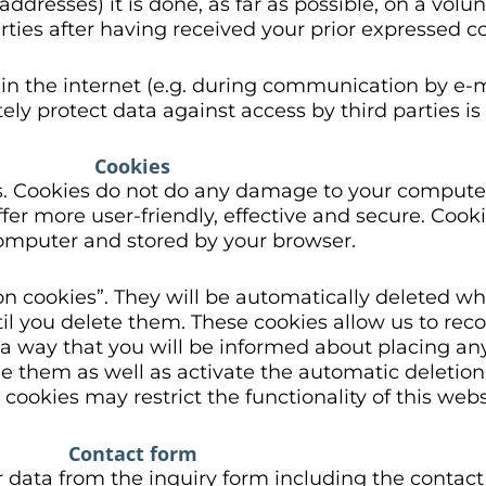
dresses) it is done, as far as possible, on a volun
rties after having received your prior expressed c
r in the internet (e.g. during communication by e
ely protect data against access by third parties is 
Cookies
ies. Cookies do not do any damage to your compute
er more user-friendly, effective and secure. Cookies
computer and stored by your browser.
on cookies”. They will be automatically deleted w
til you delete them. These cookies allow us to rec
 a way that you will be informed about placing an
ude them as well as activate the automatic deletio
cookies may restrict the functionality of this webs
Contact form
data from the inquiry form including the contact 